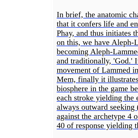
In brief, the anatomic cha
that it confers life and e
Phay, and thus initiates t
on this, we have Aleph
becoming Aleph-Lammed-
and traditionally, 'God.' 
movement of Lammed initi
Mem, finally it illustrate
biosphere in the game b
each stroke yielding the
always outward seeking 
against the archetype 4 o
40 of response yielding t