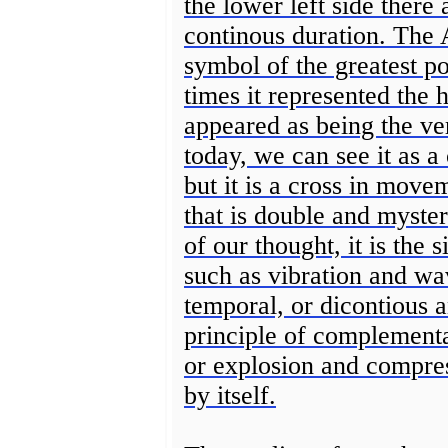
the lower left side there
continous duration. The 
symbol of the greatest po
times it represented the 
appeared as being the ver
today, we can see it as a 
but it is a cross in move
that is double and myster
of our thought, it is the 
such as vibration and wa
temporal, or dicontious 
principle of complementar
or explosion and compress
by itself.