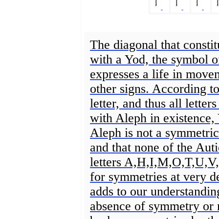
The diagonal that constit
with a Yod, the symbol of
expresses a life in moveme
other signs. According t
letter, and thus all letter
with Aleph in existence,
Aleph is not a symmetrica
and that none of the Aut
letters A,H,I,M,O,T,U,V
for symmetries at very de
adds to our understandin
absence of symmetry or 