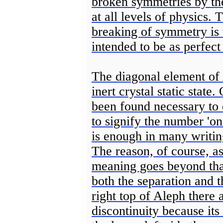
broken symmetries by the
at all levels of physics. 
breaking of symmetry is v
intended to be as perfect 
The diagonal element of A
inert crystal static stat
been found necessary to
to signify the number 'on
is enough in many writing
The reason, of course, as
meaning goes beyond that.
both the separation and 
right top of Aleph there
discontinuity because its