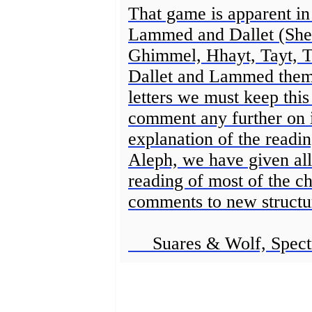
That game is apparent in 
Lammed and Dallet (Shee
Ghimmel, Hhayt, Tayt, T
Dallet and Lammed thems
letters we must keep thi
comment any further on i
explanation of the readi
Aleph, we have given all
reading of most of the ch
comments to new structu
Suares & Wolf, Spect