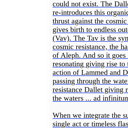
could not exist. The Dall
re-introduces this orga
thrust against the cosmic
gives birth to endless ou
(Vav). The Tav is the sym
cosmic resistance, the h
of Aleph. And so it goes
resonating giving rise to
action of Lammed and D
passing through the wate
resistance Dallet giving
the waters ... ad infinitu
When we integrate the su
single act or timeless fl