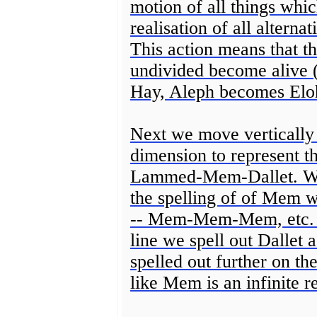
motion of all things whic
realisation of all alterna
This action means that th
undivided become alive
Hay, Aleph becomes Elo
Next we move vertically
dimension to represent t
Lammed-Mem-Dallet. We 
the spelling of of Mem whi
-- Mem-Mem-Mem, etc. Th
line we spell out Dallet
spelled out further on t
like Mem is an infinite r