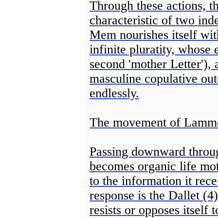
Through these actions, th
characteristic of two inde
Mem nourishes itself with
infinite pluratity, whose
second 'mother Letter'), 
masculine copulative oute
endlessly.
The movement of Lammed 
Passing downward throug
becomes organic life mot
to the information it rec
response is the Dallet (4
resists or opposes itself