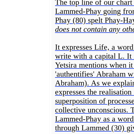
The top line of our chart
Lammed-Phay going from 
Phay (80) spelt Phay-Ha
does not contain any othe
It expresses Life, a word 
write with a capital L. It
Yetsira mentions when it 
'authentifies' Abraham 
Abraham). As we explaine
expresses the realisation 
superposition of process
collective unconscious.
Lammed-Phay as a word r
through Lammed (30) give