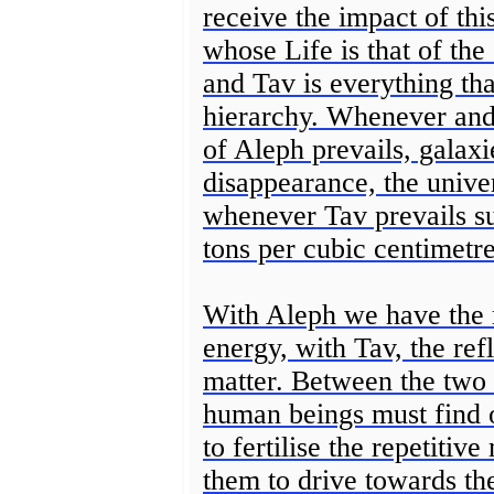
receive the impact of thi
whose Life is that of th
and Tav is everything tha
hierarchy. Whenever and
of Aleph prevails, galaxi
disappearance, the univ
whenever Tav prevails s
tons per cubic centimetre
With Aleph we have the r
energy, with Tav, the ref
matter. Between the two 
human beings must find o
to fertilise the repetiti
them to drive towards th