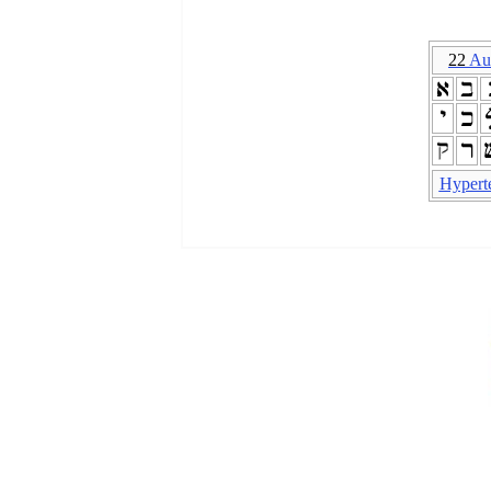
22
Au
Hypert